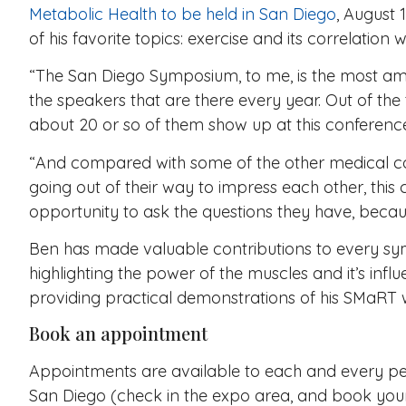
Metabolic Health to be held in San Diego
, August 
of his favorite topics: exercise and its correlation 
“The San Diego Symposium, to me, is the most ama
the speakers that are there every year. Out of the t
about 20 or so of them show up at this conference
“And compared with some of the other medical c
going out of their way to impress each other, this
opportunity to ask the questions they have, becaus
Ben has made valuable contributions to every sym
highlighting the power of the muscles and it’s influ
providing practical demonstrations of his SMaRT 
Book an appointment
Appointments are available to each and every pe
San Diego (check in the expo area, and book you