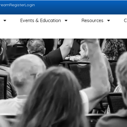
tream
Register
Login
Events & Education
Resources
C