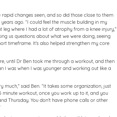
rapid changes seen, and so did those close to them
 years ago. “I could feel the muscle building in my
t leg where I had a lot of atrophy from a knee injury,”
ng us questions about what we were doing, seeing
ort timeframe. It’s also helped strengthen my core
lure, until Dr Ben took me through a workout, and then
han I was when I was younger and working out like a
ry much,” said Ben. “It takes some organization, just
 15 minute workout, once you work up to it, and you
d Thursday. You don’t have phone calls or other
”