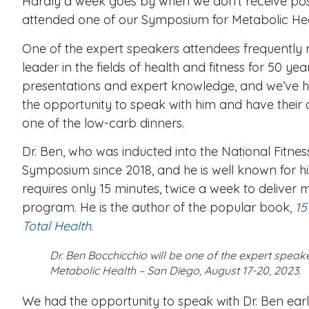
Hardly a week goes by when we don’t receive po
attended one of our Symposium for Metabolic He
One of the expert speakers attendees frequently 
leader in the fields of health and fitness for 50 ye
presentations and expert knowledge, and we’ve h
the opportunity to speak with him and have their
one of the low-carb dinners.
Dr. Ben, who was inducted into the National Fitne
Symposium since 2018,
and he is well known for 
requires only 15 minutes, twice a week to deliver 
program. He is the author of the popular book,
15
Total Health
.
Dr. Ben Bocchicchio will be one of the expert spea
Metabolic Health – San Diego, August 17-20, 2023.
We had the opportunity to speak with Dr. Ben ear