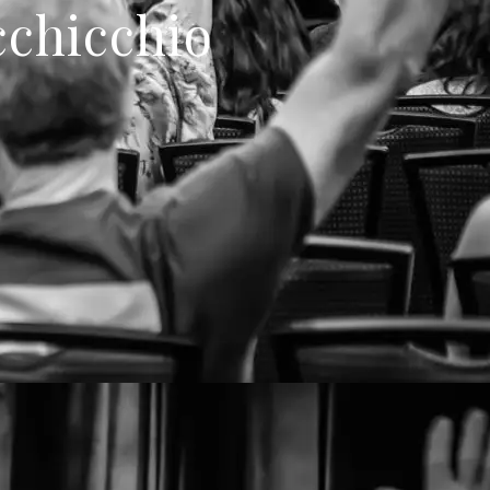
cchicchio