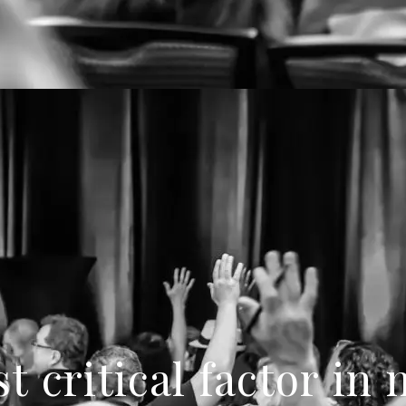
t critical factor in