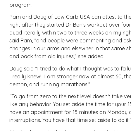
program.
Pam and Doug of Low Carb USA can attest to the 
right after they started Dr Ben’s workout over four
quad literally within two to three weeks on my righ
said Pam, “and people were commenting and aski
changes in our arms and elsewher in that same sh
and back from old injuries,” she added.
Doug said “I tried to do what I thought was to fai
I really knew! I am stronger now at almost 60, t
demon, and running marathons.”
“To go from zero to the next level doesn’t take ve
like any behavior. You set aside the time for your
have an appointment for 15 minutes on Monday an
interruptions. You have that time set aside to do it.