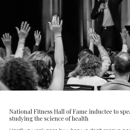
National Fitness Hall of Fame inductee to spe
studying the science of health