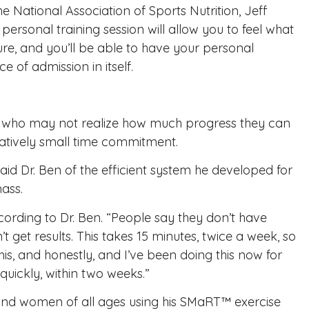
he National Association of Sports Nutrition, Jeff
ersonal training session will allow you to feel what
ilure, and you’ll be able to have your personal
 of admission in itself.
als who may not realize how much progress they can
elatively small time commitment.
said Dr. Ben of the efficient system he developed for
ass.
cording to Dr. Ben. “People say they don’t have
t get results. This takes 15 minutes, twice a week, so
is, and honestly, and I’ve been doing this now for
quickly, within two weeks.”
and women of all ages using his
SMaRT™ exercise