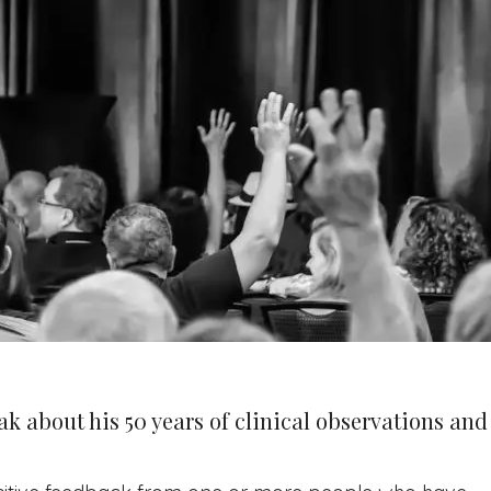
ak about his 50 years of clinical observations and