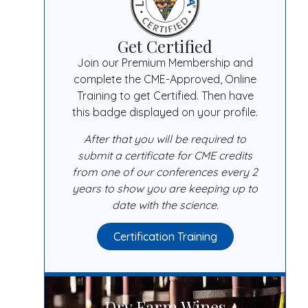
Get Certified
Join our Premium Membership and
complete the CME-Approved, Online
Training to get Certified. Then have
this badge displayed on your profile.
After that you will be required to
submit a certificate for CME credits
from one of our conferences every 2
years to show you are keeping up to
date with the science.
Certification Training
Dry Farm Wines