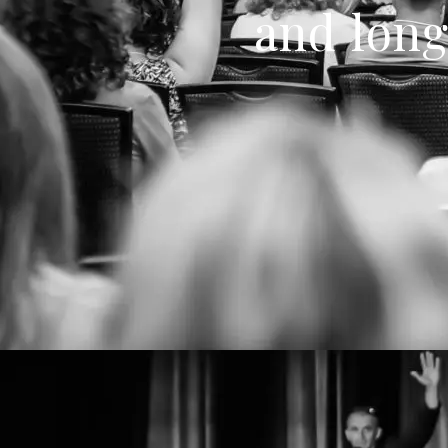
and long