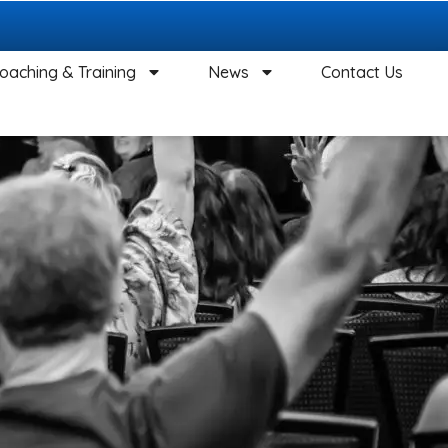
oaching & Training
News
Contact Us