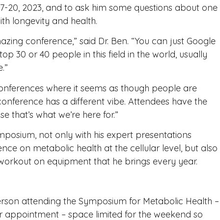
17-20, 2023, and to ask him some questions about one
with longevity and health.
zing conference,” said Dr. Ben. “You can just Google
op 30 or 40 people in this field in the world, usually
.”
onferences where it seems as though people are
 conference has a different vibe. Attendees have the
e that’s what we’re here for.”
posium, not only with his expert presentations
ence on metabolic health at the cellular level, but also
workout on equipment that he brings every year.
rson attending the Symposium for Metabolic Health –
r appointment – space limited for the weekend so