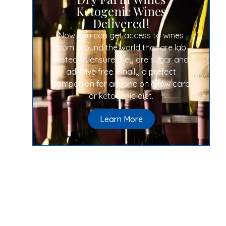
Ketogenic Wines
Delivered!
Now you can get access to wines
from around the world that are lab
tested to ensure they are sugar and
additive free. Finally a prefect
companion for anyone on a low carb
or ketogenic diet.
Learn More