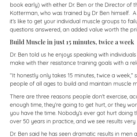
book early) with either Dr. Ben or the Director of t
Kotterman, who was trained by Dr Ben himself. A p
it’s like to get your individual muscle groups to fa
questions answered, an added value worth the price
Build Muscle in just 15 minutes, twice a week
Dr. Ben told us he enjoys speaking with individu
make with their resistance training goals with a r
“It honestly only takes 15 minutes, twice a week,” 
people of all ages to build and maintain muscle m
There are three reasons people don’t exercise, ac
enough time, they’re going to get hurt, or they won’
you have the time. Nobody’s ever got hurt doing th
over 50 years in practice, and we see results very 
Dr. Ben said he has seen dramatic results in men 