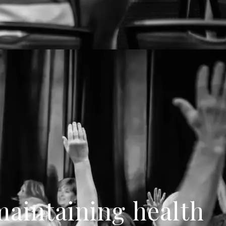
 maintaining health