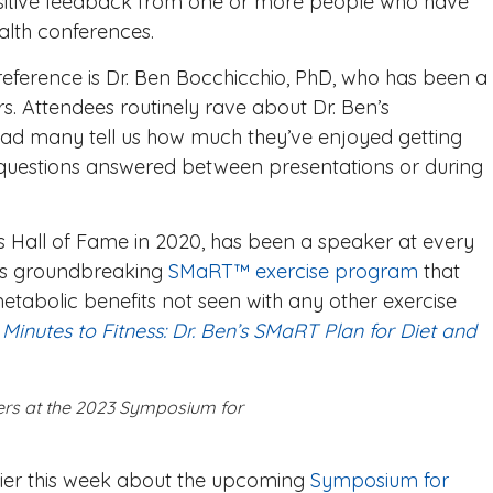
sitive feedback from one or more people who have
alth conferences.
reference is Dr. Ben Bocchicchio, PhD, who has been a
ars. Attendees routinely rave about Dr. Ben’s
ad many tell us how much they’ve enjoyed getting
 questions answered between presentations or during
ss Hall of Fame in 2020, has been a speaker at every
his groundbreaking
SMaRT™ exercise program
that
metabolic benefits not seen with any other exercise
 Minutes to Fitness
: Dr. Ben’s SMaRT Plan for Diet and
kers at the 2023 Symposium for
lier this week about the upcoming
Symposium for