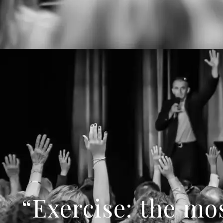
“Exercise: the mos