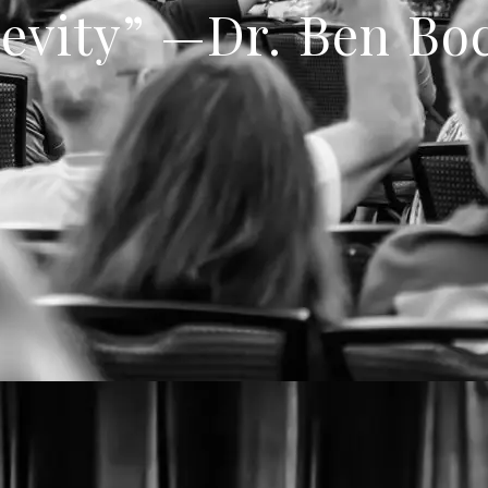
evity” —Dr. Ben Bo