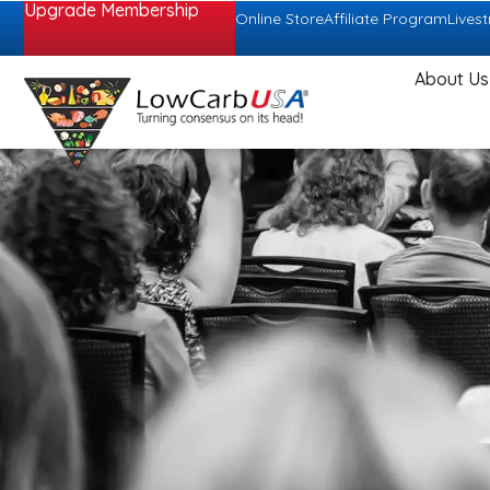
Upgrade Membership
Online Store
Affiliate Program
Lives
About Us