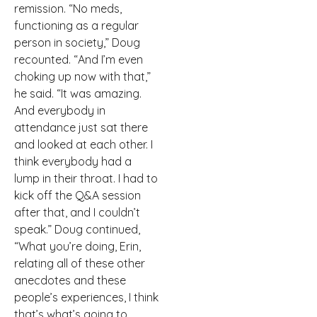
remission. “No meds,
functioning as a regular
person in society,” Doug
recounted. “And I’m even
choking up now with that,”
he said. “It was amazing.
And everybody in
attendance just sat there
and looked at each other. I
think everybody had a
lump in their throat. I had to
kick off the Q&A session
after that, and I couldn’t
speak.” Doug continued,
“What you’re doing, Erin,
relating all of these other
anecdotes and these
people’s experiences, I think
that’s what’s going to