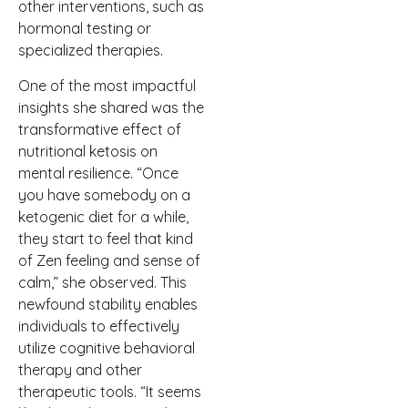
other interventions, such as
hormonal testing or
specialized therapies.
One of the most impactful
insights she shared was the
transformative effect of
nutritional ketosis on
mental resilience. “Once
you have somebody on a
ketogenic diet for a while,
they start to feel that kind
of Zen feeling and sense of
calm,” she observed. This
newfound stability enables
individuals to effectively
utilize cognitive behavioral
therapy and other
therapeutic tools. “It seems