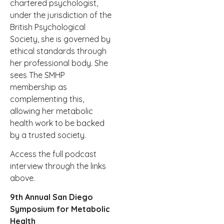
chartered psychologist,
under the jurisdiction of the
British Psychological
Society, she is governed by
ethical standards through
her professional body. She
sees The SMHP
membership as
complementing this,
allowing her metabolic
health work to be backed
by a trusted society.
Access the full podcast
interview through the links
above.
9th Annual San Diego
Symposium for Metabolic
Health