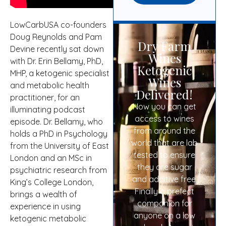
LowCarbUSA co-founders
Doug Reynolds and Pam
Dry Farm
Devine recently sat down
Wines
with Dr. Erin Bellamy, PhD,
Ketogenic
MHP, a ketogenic specialist
Wines
and metabolic health
Delivered!
practitioner, for an
Now you can get
illuminating podcast
access to wines
episode. Dr. Bellamy, who
from around the
holds a PhD in Psychology
world that are lab
from the University of East
tested to ensure
London and an MSc in
they are sugar
psychiatric research from
and additive free.
King’s College London,
Finally a prefect
brings a wealth of
companion for
experience in using
anyone on a low
ketogenic metabolic