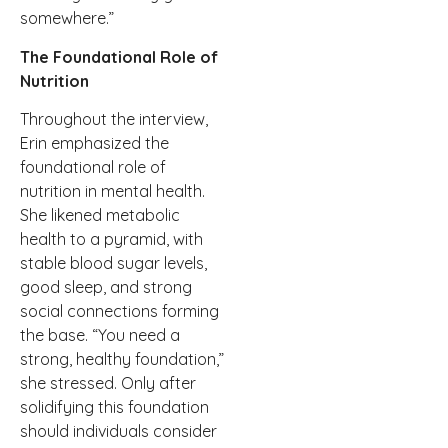
somewhere.”
The Foundational Role of
Nutrition
Throughout the interview,
Erin emphasized the
foundational role of
nutrition in mental health.
She likened metabolic
health to a pyramid, with
stable blood sugar levels,
good sleep, and strong
social connections forming
the base. “You need a
strong, healthy foundation,”
she stressed. Only after
solidifying this foundation
should individuals consider