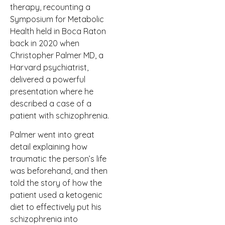
therapy, recounting a
Symposium for Metabolic
Health held in Boca Raton
back in 2020 when
Christopher Palmer MD, a
Harvard psychiatrist,
delivered a powerful
presentation where he
described a case of a
patient with schizophrenia.
Palmer went into great
detail explaining how
traumatic the person’s life
was beforehand, and then
told the story of how the
patient used a ketogenic
diet to effectively put his
schizophrenia into