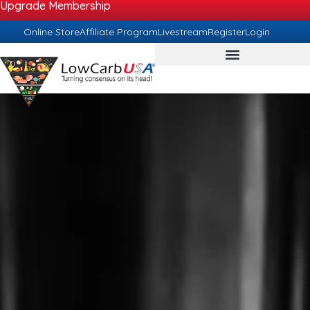
Upgrade Membership
Online Store
Affiliate Program
Livestream
Register
Login