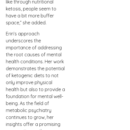
like through nutritional
ketosis, people seem to
have a bit more buffer
space,” she added.
Erin’s approach
underscores the
importance of addressing
the root causes of mental
health conditions. Her work
demonstrates the potential
of ketogenic diets to not
only improve physical
health but also to provide a
foundation for mental well-
being. As the field of
metabolic psychiatry
continues to grow, her
insights offer a promising