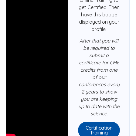
get Certified. Then
have this badge
displayed on your
profile.
After that you will
be required to
submit a
certificate for CME
credits from one
of our
conferences every
2 years to show
you are keeping
up to date with the
science.
Certification
Training