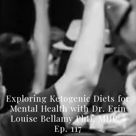
Exploring Ketogenic Diets for
Mental Health with Dr. Erin
Louise Bellamy PhD, MHP –
Ep. 117