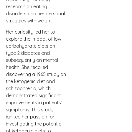
research on eating
disorders and her personal
struggles with weight.
Her curiosity led her to
explore the impact of low
carbohydrate diets on
type 2 diabetes and
subsequently on mental
health. She recalled
discovering a 1965 study on
the ketogenic diet and
schizophrenia, which
demonstrated significant
improvements in patients’
symptoms. This study
ignited her passion for
investigating the potential
of ketogenic diets to