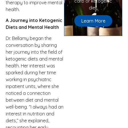
carb or ketogenic
therapy to improve mental
diet.
health.
A Journey into Ketogenic
Learn More
Diets and Mental Health
Dr. Bellamy began the
conversation by sharing
her journey into the field of
ketogenic diets and mental
health. Her interest was
sparked during her time
working in psychiatric
inpatient units, where she
noticed a connection
between diet and mental
well-being. “I always had an
interest in nutrition and
diets,” she explained,
recounting her early