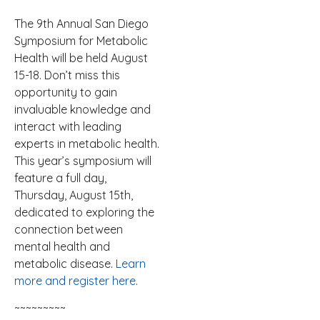
The 9th Annual San Diego
Symposium for Metabolic
Health will be held August
15-18. Don’t miss this
opportunity to gain
invaluable knowledge and
interact with leading
experts in metabolic health.
This year’s symposium will
feature a full day,
Thursday, August 15th,
dedicated to exploring the
connection between
mental health and
metabolic disease.
Learn
more and register here
.
~~~~~~~~~