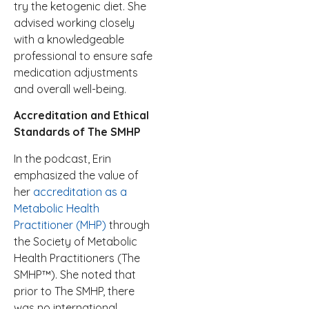
try the ketogenic diet. She
advised working closely
with a knowledgeable
professional to ensure safe
medication adjustments
and overall well-being.
Accreditation and Ethical
Standards of The SMHP
In the podcast, Erin
emphasized the value of
her
accreditation as a
Metabolic Health
Practitioner (MHP)
through
the Society of Metabolic
Health Practitioners (The
SMHP™). She noted that
prior to The SMHP, there
was no international