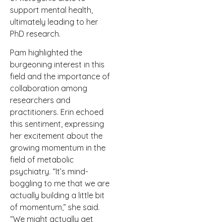
support mental health,
ultimately leading to her
PhD research.
Pam highlighted the
burgeoning interest in this
field and the importance of
collaboration among
researchers and
practitioners. Erin echoed
this sentiment, expressing
her excitement about the
growing momentum in the
field of metabolic
psychiatry. “It’s mind-
boggling to me that we are
actually building a little bit
of momentum,” she said.
“We might actually get