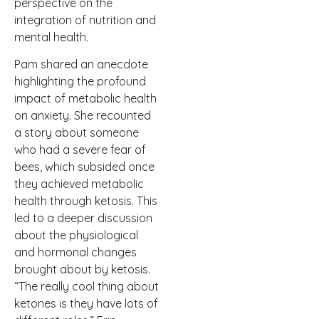
perspective on the
integration of nutrition and
mental health.
Pam shared an anecdote
highlighting the profound
impact of metabolic health
on anxiety. She recounted
a story about someone
who had a severe fear of
bees, which subsided once
they achieved metabolic
health through ketosis. This
led to a deeper discussion
about the physiological
and hormonal changes
brought about by ketosis.
“The really cool thing about
ketones is they have lots of