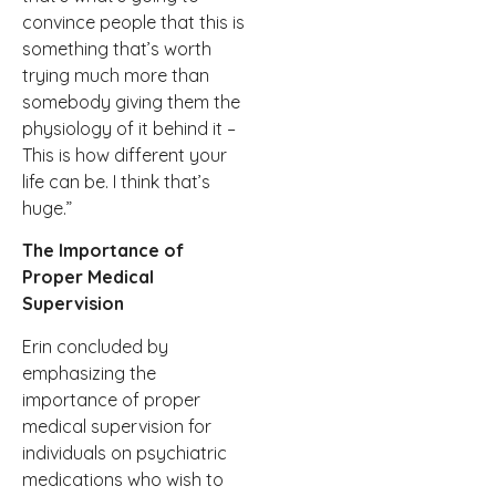
convince people that this is
something that’s worth
trying much more than
somebody giving them the
physiology of it behind it –
This is how different your
life can be. I think that’s
huge.”
The Importance of
Proper Medical
Supervision
Erin concluded by
emphasizing the
importance of proper
medical supervision for
individuals on psychiatric
medications who wish to