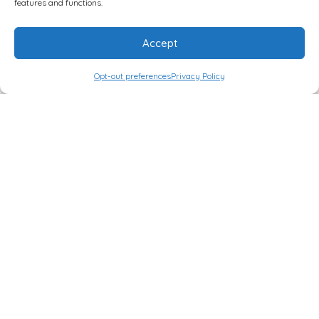
features and functions.
THERAPIES
where you can
see more about her work,
Accept
and the programs she has
created to support not
Opt-out preferences
Privacy Policy
only clients, individually or
in groups, but also
professional consultations
and trainings for clinicians.
We have now
introduced tiers
for
Loyal Patrons
to get early
access to
podcast
episodes as well
as really cool
bonus material.