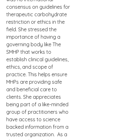
consensus on guidelines for
therapeutic carbohydrate
restriction or ethics in the
field. She
stressed the
importance of having a
governing body like The
SMHP that works to
establish clinical guidelines,
ethics, and scope of
practice. This helps ensure
MHPs are providing safe
and beneficial care to
clients. She appreciates
being part of a like-minded
group of practitioners who
have access to science
backed information from a
trusted organization.
As a