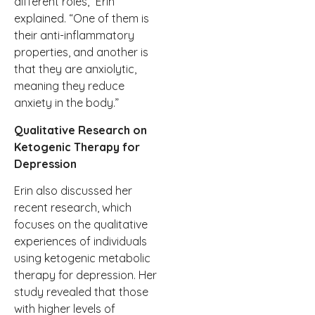
different roles,” Erin
explained. “One of them is
their anti-inflammatory
properties, and another is
that they are anxiolytic,
meaning they reduce
anxiety in the body.”
Qualitative Research on
Ketogenic Therapy for
Depression
Erin also discussed her
recent research, which
focuses on the qualitative
experiences of individuals
using ketogenic metabolic
therapy for depression. Her
study revealed that those
with higher levels of