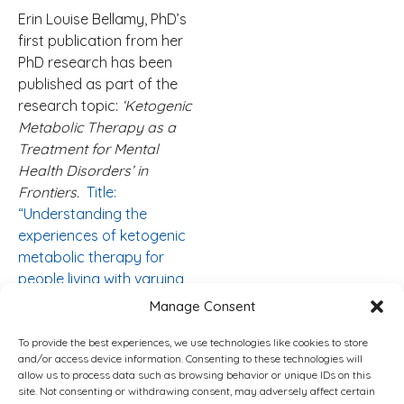
Erin Louise Bellamy, PhD’s
first publication from her
PhD research has been
published as part of the
research topic:
‘Ketogenic
Metabolic Therapy as a
Treatment for Mental
Health Disorders’ in
Frontiers.
Title:
“Understanding the
experiences of ketogenic
metabolic therapy for
people living with varying
levels of depressive
Manage Consent
symptoms: a thematic
analysis”.
To provide the best experiences, we use technologies like cookies to store
and/or access device information. Consenting to these technologies will
allow us to process data such as browsing behavior or unique IDs on this
Her Website:
INTEGRATIVE
site. Not consenting or withdrawing consent, may adversely affect certain
KETOGENIC
RESEARCH &