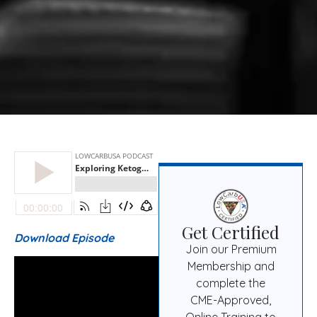
Get Certified
Download Episode
Join our Premium
Membership and
complete the
CME-Approved,
Online Training to