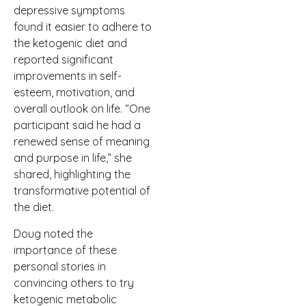
depressive symptoms
found it easier to adhere to
the ketogenic diet and
reported significant
improvements in self-
esteem, motivation, and
overall outlook on life. “One
participant said he had a
renewed sense of meaning
and purpose in life,” she
shared, highlighting the
transformative potential of
the diet.
Doug noted the
importance of these
personal stories in
convincing others to try
ketogenic metabolic