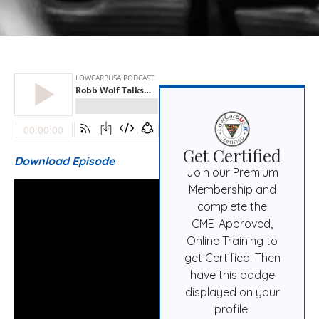
Get Certified
Download Episode
Join our Premium
Membership and
complete the
CME-Approved,
Online Training to
get Certified. Then
have this badge
displayed on your
profile.