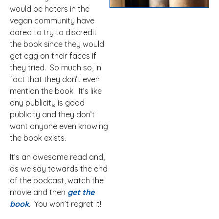
would be haters in the
vegan community have
dared to try to discredit
the book since they would
get egg on their faces if
they tried. So much so, in
fact that they don’t even
mention the book. It’s like
any publicity is good
publicity and they don’t
want anyone even knowing
the book exists.
It’s an awesome read and,
as we say towards the end
of the podcast, watch the
movie and then
get the
book
. You won’t regret it!