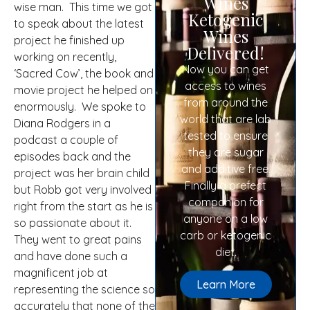
Wines
wise man. This time we got
Ketogenic
to speak about the latest
Wines
project he finished up
Delivered!
working on recently,
Now you can get
‘Sacred Cow’, the book and
access to wines
movie project he helped on
from around the
enormously. We spoke to
world that are lab
Diana Rodgers in a
tested to ensure
podcast a couple of
they are sugar
episodes back and the
and additive free.
project was her brain child
Finally a prefect
but Robb got very involved
companion for
right from the start as he is
anyone on a low
so passionate about it.
carb or ketogenic
They went to great pains
diet.
and have done such a
magnificent job at
Learn More
representing the science so
accurately that none of the