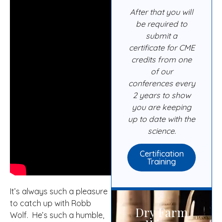
After that you will
be required to
submit a
certificate for CME
credits from one
of our
conferences every
2 years to show
you are keeping
up to date with the
science.
Certification
Training
It’s always such a pleasure
to catch up with Robb
Dry Farm
Wolf. He’s such a humble,