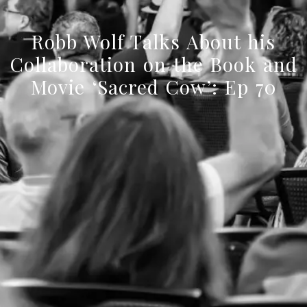
Robb Wolf Talks About his
Collaboration on the Book and
Movie ‘Sacred Cow’: Ep 70