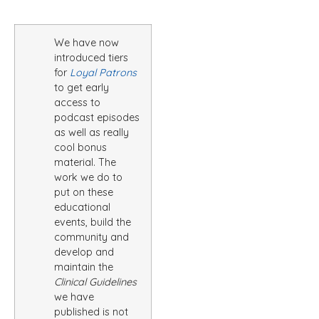
We have now
introduced tiers
for
Loyal Patrons
to get early
access to
podcast episodes
as well as really
cool bonus
material. The
work we do to
put on these
educational
events, build the
community and
develop and
maintain the
Clinical Guidelines
we have
published is not