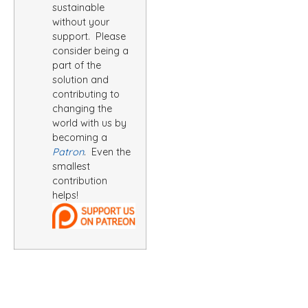
sustainable
without your
support. Please
consider being a
part of the
solution and
contributing to
changing the
world with us by
becoming a
Patron
. Even the
smallest
contribution
helps!