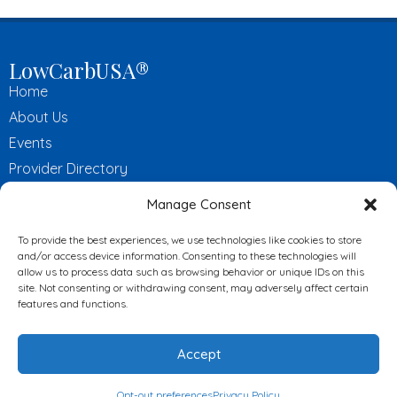
LowCarbUSA®
Home
About Us
Events
Provider Directory
LCUSA Certified Practitioners
Manage Consent
Affiliate Program
To provide the best experiences, we use technologies like cookies to store
Contact Us
and/or access device information. Consenting to these technologies will
allow us to process data such as browsing behavior or unique IDs on this
Useful Links
site. Not consenting or withdrawing consent, may adversely affect certain
features and functions.
My Profile
Online Store
Accept
News
Videos
Opt-out preferences
Privacy Policy