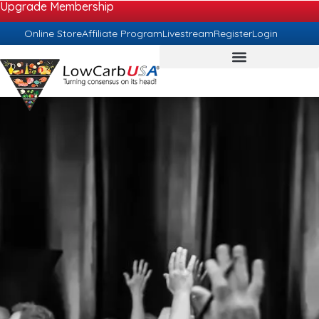
Upgrade Membership
Online Store
Affiliate Program
Livestream
Register
Login