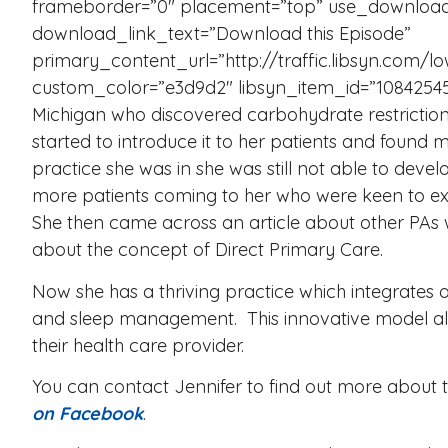
frameborder=”0″ placement=”top” use_download
download_link_text=”Download this Episode”
primary_content_url=”http://traffic.libsyn.co
custom_color=”e3d9d2″ libsyn_item_id=”10842545″
Michigan who discovered carbohydrate restriction
started to introduce it to her patients and found 
practice she was in she was still not able to dev
more patients coming to her who were keen to exp
She then came across an article about other PAs
about the concept of Direct Primary Care.
Now she has a thriving practice which integrates 
and sleep management. This innovative model all
their health care provider.
You can contact Jennifer to find out more about t
on Facebook
.