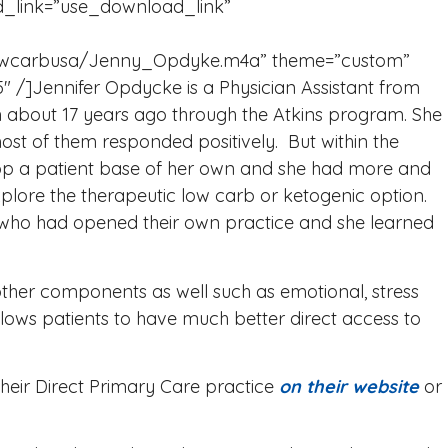
_link=”use_download_link”
m/lowcarbusa/Jenny_Opdyke.m4a” theme=”custom”
 /]Jennifer Opdycke is a Physician Assistant from
 about 17 years ago through the Atkins program. She
most of them responded positively. But within the
elop a patient base of her own and she had more and
lore the therapeutic low carb or ketogenic option.
 who had opened their own practice and she learned
other components as well such as emotional, stress
ows patients to have much better direct access to
heir Direct Primary Care practice
on their website
or