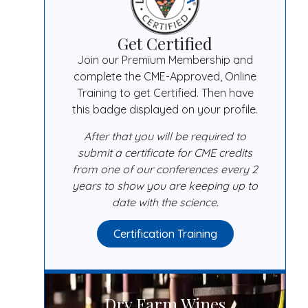
Get Certified
Join our Premium Membership and
complete the CME-Approved, Online
Training to get Certified. Then have
this badge displayed on your profile.
After that you will be required to
submit a certificate for CME credits
from one of our conferences every 2
years to show you are keeping up to
date with the science.
Certification Training
Dry Farm Wines