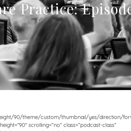
re Practice: Episod
eight/90/theme/custom/thumbnail/yes/direction/fo
eight=”90″ scrolling=”no” class=”podcast-class”