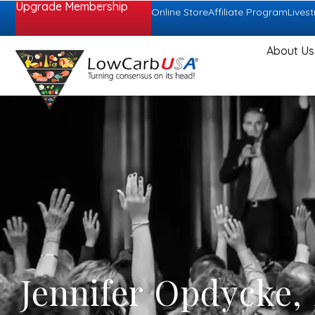
Upgrade Membership
Online Store
Affiliate Program
Lives
About Us
Jennifer Opdycke,