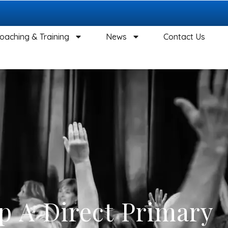
oaching & Training
News
Contact Us
p A Direct Primary