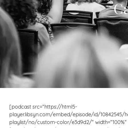
Ca
[podcast src=”https://html5-
player.libsyn.com/embed/episode/id/10842545/h
playlist/no/custom-color/e3d9d2/” width=”100%” h