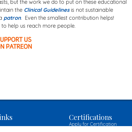
sts, but the work we do to put on these educational
intain the
Clinical Guidelines
is not sustainable
 a
patron
. Even the smallest contribution helps!
es to help us reach more people.
inks
Certifications
Apply for Certification