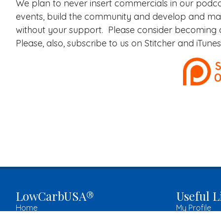
We plan to never insert commercials in our podca
events, build the community and develop and ma
without your support. Please consider becoming
Please, also, subscribe to us on Stitcher and iTun
LowCarbUSA®
Useful L
Home
My Profile