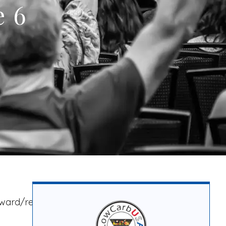
e 6
rward/render-