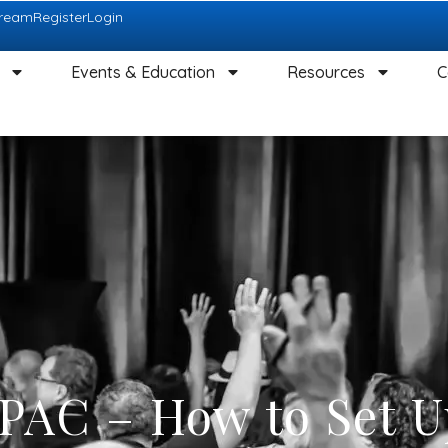
tream
Register
Login
Events & Education
Resources
C
 PAC – How to Set U