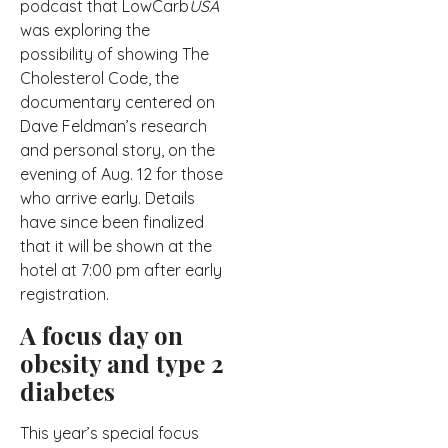
podcast that LowCarb
USA
was exploring the
possibility of showing The
Cholesterol Code, the
documentary centered on
Dave Feldman’s research
and personal story, on the
evening of Aug. 12 for those
who arrive early. Details
have since been finalized
that it will be shown at the
hotel at 7:00 pm after early
registration.
A focus day on
obesity and type 2
diabetes
This year’s special focus