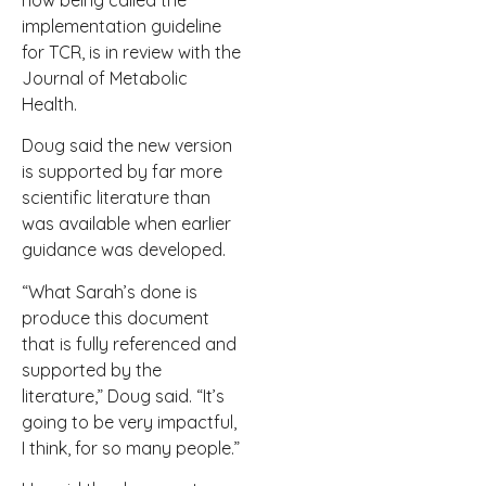
now being called the
implementation guideline
for TCR, is in review with the
Journal of Metabolic
Health.
Doug said the new version
is supported by far more
scientific literature than
was available when earlier
guidance was developed.
“What Sarah’s done is
produce this document
that is fully referenced and
supported by the
literature,” Doug said. “It’s
going to be very impactful,
I think, for so many people.”