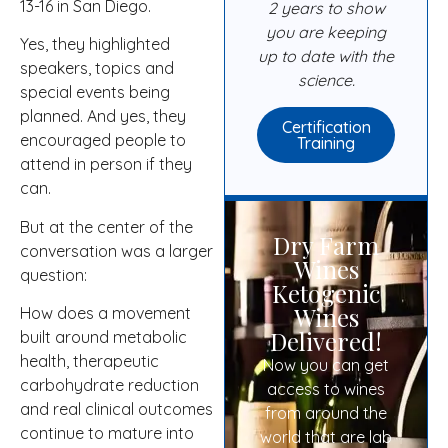
13-16 in San Diego.
2 years to show
you are keeping
Yes, they highlighted
up to date with the
speakers, topics and
science.
special events being
planned. And yes, they
Certification
encouraged people to
Training
attend in person if they
can.
But at the center of the
Dry Farm
conversation was a larger
Wines
question:
Ketogenic
Wines
How does a movement
Delivered!
built around metabolic
health, therapeutic
Now you can get
carbohydrate reduction
access to wines
and real clinical outcomes
from around the
continue to mature into
world that are lab