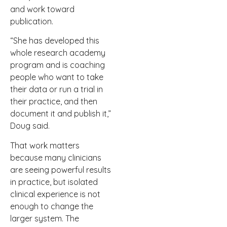
and work toward
publication.
“She has developed this
whole research academy
program and is coaching
people who want to take
their data or run a trial in
their practice, and then
document it and publish it,”
Doug said.
That work matters
because many clinicians
are seeing powerful results
in practice, but isolated
clinical experience is not
enough to change the
larger system. The