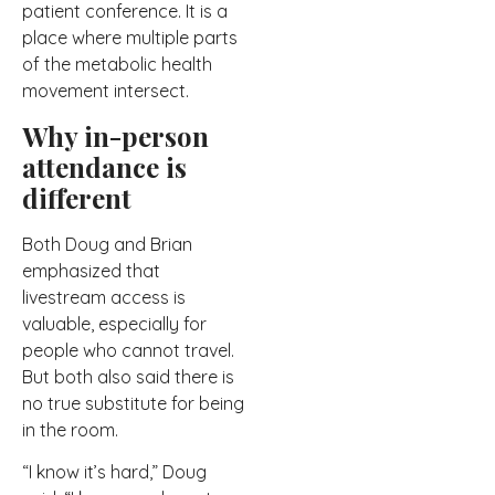
patient conference. It is a
place where multiple parts
of the metabolic health
movement intersect.
Why in-person
attendance is
different
Both Doug and Brian
emphasized that
livestream access is
valuable, especially for
people who cannot travel.
But both also said there is
no true substitute for being
in the room.
“I know it’s hard,” Doug