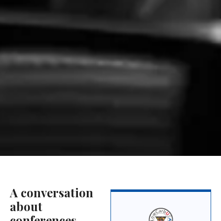
A conversation
about
conferences,