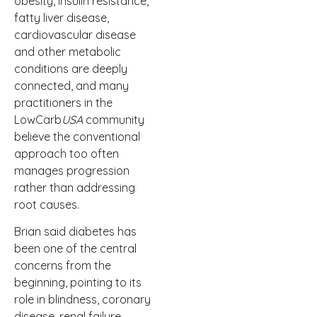
obesity, insulin resistance,
fatty liver disease,
cardiovascular disease
and other metabolic
conditions are deeply
connected, and many
practitioners in the
LowCarb
USA
community
believe the conventional
approach too often
manages progression
rather than addressing
root causes.
Brian said diabetes has
been one of the central
concerns from the
beginning, pointing to its
role in blindness, coronary
disease, renal failure,