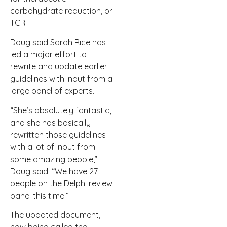
carbohydrate reduction, or
TCR.
Doug said Sarah Rice has
led a major effort to
rewrite and update earlier
guidelines with input from a
large panel of experts.
“She’s absolutely fantastic,
and she has basically
rewritten those guidelines
with a lot of input from
some amazing people,”
Doug said. “We have 27
people on the Delphi review
panel this time.”
The updated document,