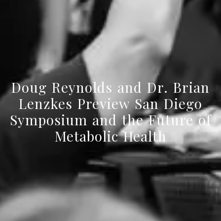
Doug Reynolds and Dr. Brian
Lenzkes Preview San Diego
Symposium and the Future of
Metabolic Health