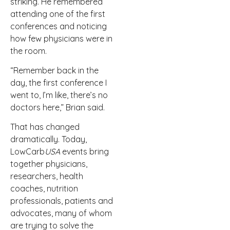
striking. He remembered
attending one of the first
conferences and noticing
how few physicians were in
the room.
“Remember back in the
day, the first conference I
went to, I’m like, there’s no
doctors here,” Brian said.
That has changed
dramatically. Today,
LowCarb
USA
events bring
together physicians,
researchers, health
coaches, nutrition
professionals, patients and
advocates, many of whom
are trying to solve the