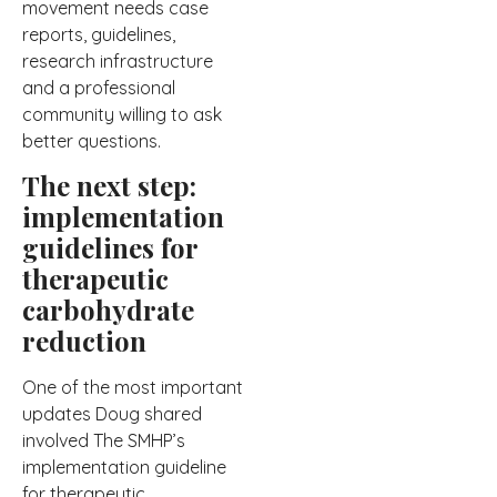
movement needs case
reports, guidelines,
research infrastructure
and a professional
community willing to ask
better questions.
The next step:
implementation
guidelines for
therapeutic
carbohydrate
reduction
One of the most important
updates Doug shared
involved The SMHP’s
implementation guideline
for therapeutic