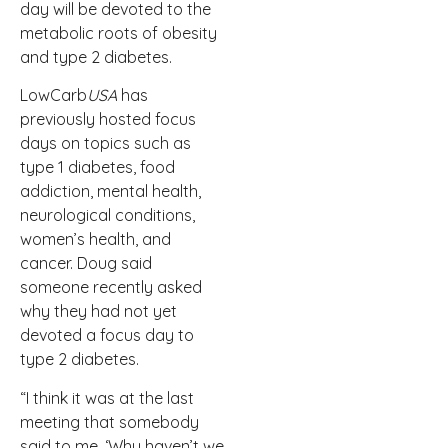
day will be devoted to the
metabolic roots of obesity
and type 2 diabetes.
LowCarb
USA
has
previously hosted focus
days on topics such as
type 1 diabetes, food
addiction, mental health,
neurological conditions,
women’s health, and
cancer. Doug said
someone recently asked
why they had not yet
devoted a focus day to
type 2 diabetes.
“I think it was at the last
meeting that somebody
said to me, ‘Why haven’t we