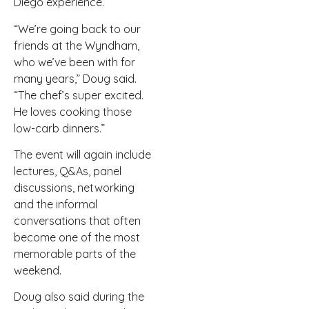
Diego experience.
“We’re going back to our
friends at the Wyndham,
who we’ve been with for
many years,” Doug said.
“The chef’s super excited.
He loves cooking those
low-carb dinners.”
The event will again include
lectures, Q&As, panel
discussions, networking
and the informal
conversations that often
become one of the most
memorable parts of the
weekend.
Doug also said during the