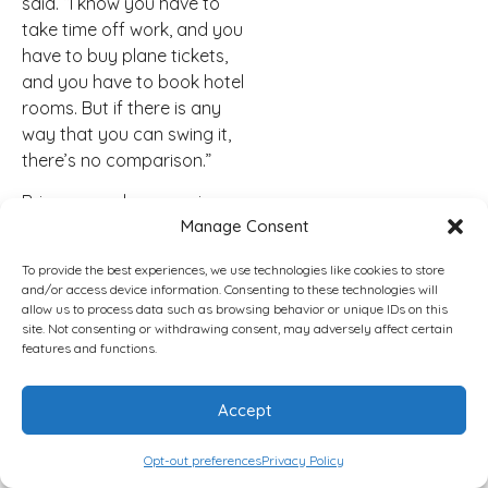
said. “I know you have to
take time off work, and you
have to buy plane tickets,
and you have to book hotel
rooms. But if there is any
way that you can swing it,
there’s no comparison.”
Brian agreed, comparing
Manage Consent
the in-person experience to
attending a concert rather
To provide the best experiences, we use technologies like cookies to store
than hearing about it
and/or access device information. Consenting to these technologies will
afterward.
allow us to process data such as browsing behavior or unique IDs on this
site. Not consenting or withdrawing consent, may adversely affect certain
“It’s hard to explain it,” Brian
features and functions.
said. “It’s kind of like if you
go to a concert and you
Accept
feel the impact.”
Opt-out preferences
Privacy Policy
He said one of the most