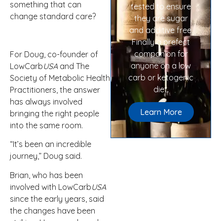
something that can
tested to ensure
change standard care?
they are sugar
and additive free.
Finally a prefect
companion for
For Doug, co-founder of
anyone on a low
LowCarb
USA
and The
carb or ketogenic
Society of Metabolic Health
diet.
Practitioners, the answer
has always involved
Learn More
bringing the right people
into the same room.
“It’s been an incredible
journey,” Doug said.
Brian, who has been
involved with LowCarb
USA
since the early years, said
the changes have been