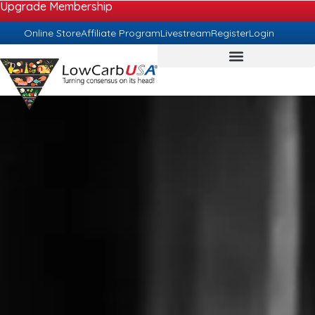
Upgrade Membership
Online Store
Affiliate Program
Livestream
Register
Login