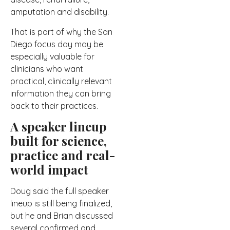
amputation and disability.
That is part of why the San
Diego focus day may be
especially valuable for
clinicians who want
practical, clinically relevant
information they can bring
back to their practices.
A speaker lineup
built for science,
practice and real-
world impact
Doug said the full speaker
lineup is still being finalized,
but he and Brian discussed
several confirmed and