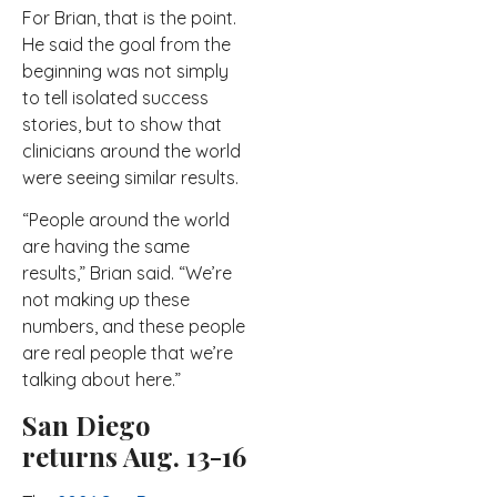
For Brian, that is the point.
He said the goal from the
beginning was not simply
to tell isolated success
stories, but to show that
clinicians around the world
were seeing similar results.
“People around the world
are having the same
results,” Brian said. “We’re
not making up these
numbers, and these people
are real people that we’re
talking about here.”
San Diego
returns Aug. 13-16