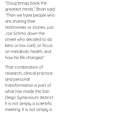
“Doug brings back the
greatest minds,” Brian said.
“Then we have people who
are sharing their
testimonies or stories, just
Joe Schmo down the
street who decided to do
keto or low carb, or focus
on metabolic health, and
how his life changed.”
That combination of
research, clinical practice
and personal
transformation is part of
what has made the San
Diego Symposium distinct.
It is not simply a scientific
meeting. It is not simply a