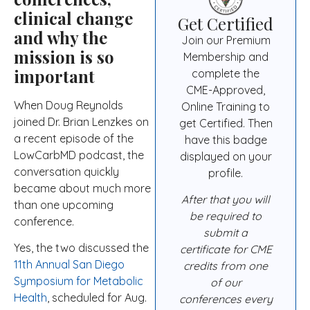
clinical change
Get Certified
and why the
Join our Premium
mission is so
Membership and
important
complete the
CME-Approved,
When Doug Reynolds
Online Training to
joined Dr. Brian Lenzkes on
get Certified. Then
a recent episode of the
have this badge
LowCarbMD podcast, the
displayed on your
conversation quickly
profile.
became about much more
After that you will
than one upcoming
be required to
conference.
submit a
Yes, the two discussed the
certificate for CME
11th Annual San Diego
credits from one
Symposium for Metabolic
of our
Health
, scheduled for Aug.
conferences every