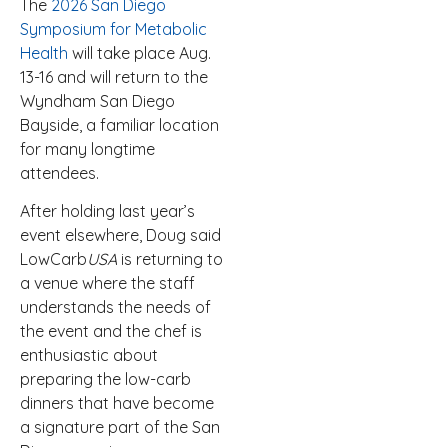
The
2026 San Diego
Symposium for Metabolic
Health
will take place Aug.
13-16 and will return to the
Wyndham San Diego
Bayside, a familiar location
for many longtime
attendees.
After holding last year’s
event elsewhere, Doug said
LowCarb
USA
is returning to
a venue where the staff
understands the needs of
the event and the chef is
enthusiastic about
preparing the low-carb
dinners that have become
a signature part of the San