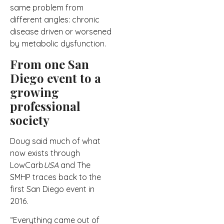
same problem from
different angles: chronic
disease driven or worsened
by metabolic dysfunction.
From one San
Diego event to a
growing
professional
society
Doug said much of what
now exists through
LowCarb
USA
and The
SMHP traces back to the
first San Diego event in
2016.
“Everything came out of