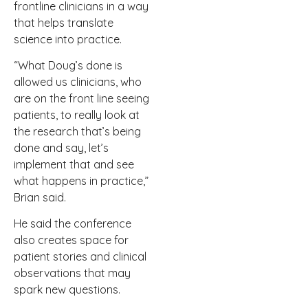
frontline clinicians in a way
that helps translate
science into practice.
“What Doug’s done is
allowed us clinicians, who
are on the front line seeing
patients, to really look at
the research that’s being
done and say, let’s
implement that and see
what happens in practice,”
Brian said.
He said the conference
also creates space for
patient stories and clinical
observations that may
spark new questions.