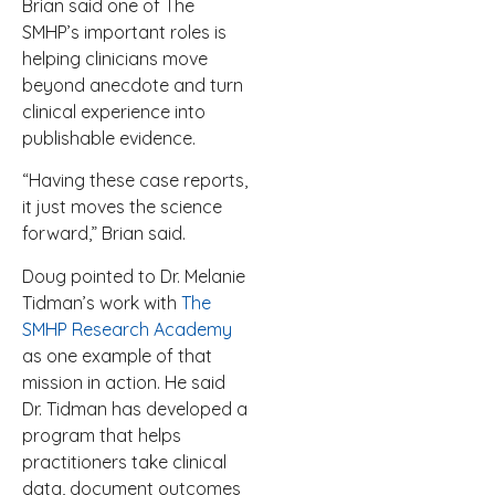
Brian said one of The
SMHP’s important roles is
helping clinicians move
beyond anecdote and turn
clinical experience into
publishable evidence.
“Having these case reports,
it just moves the science
forward,” Brian said.
Doug pointed to Dr. Melanie
Tidman’s work with
The
SMHP Research Academy
as one example of that
mission in action. He said
Dr. Tidman has developed a
program that helps
practitioners take clinical
data, document outcomes