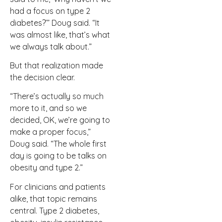
had a focus on type 2
diabetes?’” Doug said. “It
was almost like, that’s what
we always talk about.”
But that realization made
the decision clear.
“There’s actually so much
more to it, and so we
decided, OK, we’re going to
make a proper focus,”
Doug said. “The whole first
day is going to be talks on
obesity and type 2.”
For clinicians and patients
alike, that topic remains
central. Type 2 diabetes,