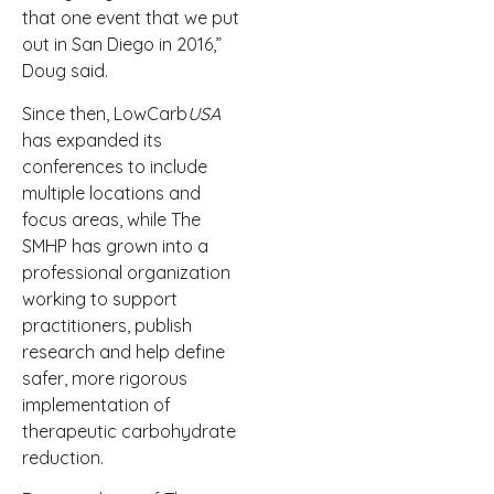
that one event that we put
out in San Diego in 2016,”
Doug said.
Since then, LowCarb
USA
has expanded its
conferences to include
multiple locations and
focus areas, while The
SMHP has grown into a
professional organization
working to support
practitioners, publish
research and help define
safer, more rigorous
implementation of
therapeutic carbohydrate
reduction.