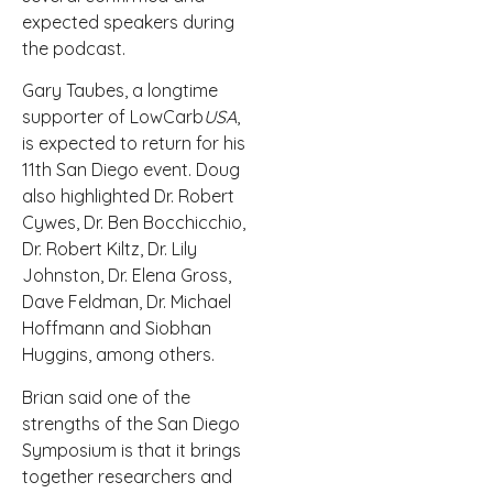
expected speakers during
the podcast.
Gary Taubes, a longtime
supporter of LowCarb
USA
,
is expected to return for his
11th San Diego event. Doug
also highlighted Dr. Robert
Cywes, Dr. Ben Bocchicchio,
Dr. Robert Kiltz, Dr. Lily
Johnston, Dr. Elena Gross,
Dave Feldman, Dr. Michael
Hoffmann and Siobhan
Huggins, among others.
Brian said one of the
strengths of the San Diego
Symposium is that it brings
together researchers and