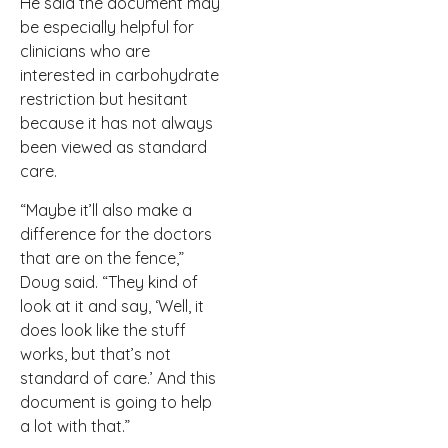
He said the document may
be especially helpful for
clinicians who are
interested in carbohydrate
restriction but hesitant
because it has not always
been viewed as standard
care.
“Maybe it’ll also make a
difference for the doctors
that are on the fence,”
Doug said. “They kind of
look at it and say, ‘Well, it
does look like the stuff
works, but that’s not
standard of care.’ And this
document is going to help
a lot with that.”