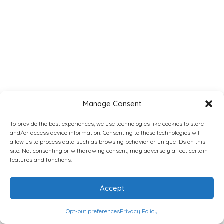
Manage Consent
To provide the best experiences, we use technologies like cookies to store
and/or access device information. Consenting to these technologies will
allow us to process data such as browsing behavior or unique IDs on this
site. Not consenting or withdrawing consent, may adversely affect certain
features and functions.
Accept
Opt-out preferences
Privacy Policy