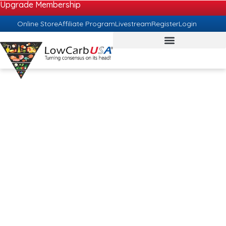
Upgrade Membership
Online Store
Affiliate Program
Livestream
Register
Login