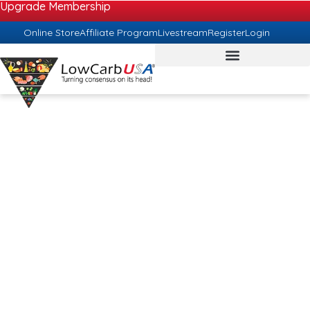
Upgrade Membership
Online Store
Affiliate Program
Livestream
Register
Login