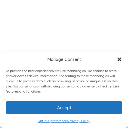
Manage Consent
To provide the best experiences, we use technologies like cookies to store
and/or access device information. Consenting to these technologies will
allow us to process data such as browsing behavior or unique IDs on this
site. Not consenting or withdrawing consent, may adversely affect certain
features and functions.
Accept
Opt-out preferences
Privacy Policy