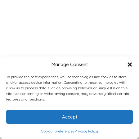
Manage Consent
To provide the best experiences, we use technologies like cookies to store
and/or access device information. Consenting to these technologies will
allow us to process data such as browsing behavior or unique IDs on this
site. Not consenting or withdrawing consent, may adversely affect certain
features and functions.
Accept
Opt-out preferences
Privacy Policy