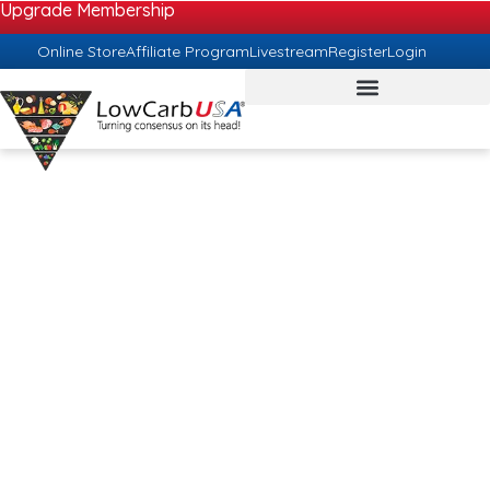
Upgrade Membership
Online Store
Affiliate Program
Livestream
Register
Login