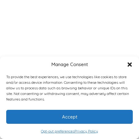
Manage Consent
To provide the best experiences, we use technologies like cookies to store
and/or access device information. Consenting to these technologies will
allow us to process data such as browsing behavior or unique IDs on this
site. Not consenting or withdrawing consent, may adversely affect certain
features and functions.
Accept
Opt-out preferences
Privacy Policy