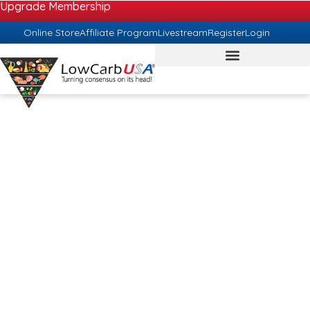
Upgrade Membership
Online Store
Affiliate Program
Livestream
Register
Login