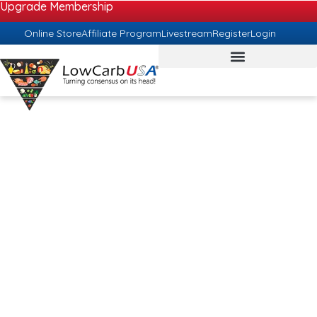
Upgrade Membership
Online Store
Affiliate Program
Livestream
Register
Login