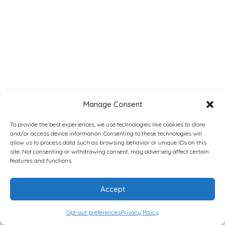
Manage Consent
To provide the best experiences, we use technologies like cookies to store
and/or access device information. Consenting to these technologies will
allow us to process data such as browsing behavior or unique IDs on this
site. Not consenting or withdrawing consent, may adversely affect certain
features and functions.
Accept
Opt-out preferences
Privacy Policy