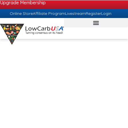
Upgrade Membership
Online Store
Affiliate Program
Livestream
Register
Login