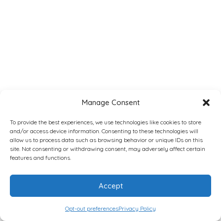
Manage Consent
To provide the best experiences, we use technologies like cookies to store
and/or access device information. Consenting to these technologies will
allow us to process data such as browsing behavior or unique IDs on this
site. Not consenting or withdrawing consent, may adversely affect certain
features and functions.
Accept
Opt-out preferences
Privacy Policy