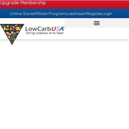
Upgrade Membership
Online Store
Affiliate Program
Livestream
Register
Login