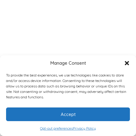
Manage Consent
To provide the best experiences, we use technologies like cookies to store
and/or access device information. Consenting to these technologies will
allow us to process data such as browsing behavior or unique IDs on this
site. Not consenting or withdrawing consent, may adversely affect certain
features and functions.
Accept
Opt-out preferences
Privacy Policy