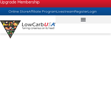
Upgrade Membership
Online Store
Affiliate Program
Livestream
Register
Login