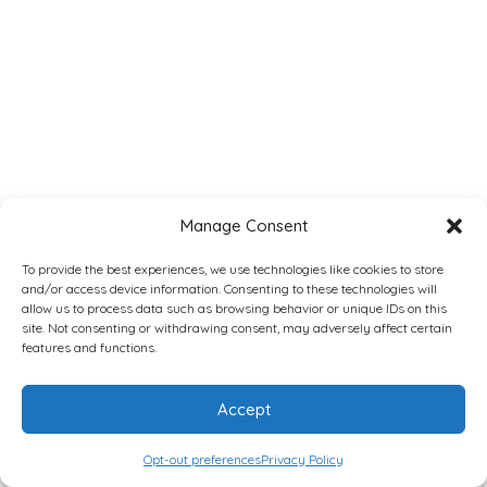
Manage Consent
To provide the best experiences, we use technologies like cookies to store
and/or access device information. Consenting to these technologies will
allow us to process data such as browsing behavior or unique IDs on this
site. Not consenting or withdrawing consent, may adversely affect certain
features and functions.
Accept
Opt-out preferences
Privacy Policy