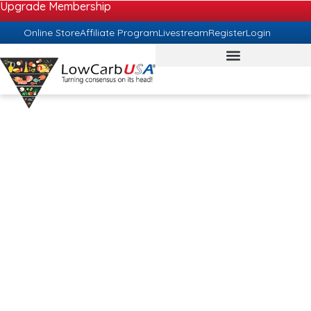
Upgrade Membership
Online Store
Affiliate Program
Livestream
Register
Login