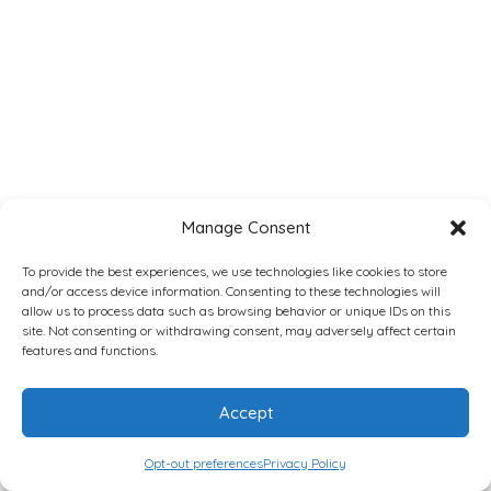
Manage Consent
To provide the best experiences, we use technologies like cookies to store
and/or access device information. Consenting to these technologies will
allow us to process data such as browsing behavior or unique IDs on this
site. Not consenting or withdrawing consent, may adversely affect certain
features and functions.
Accept
Opt-out preferences
Privacy Policy