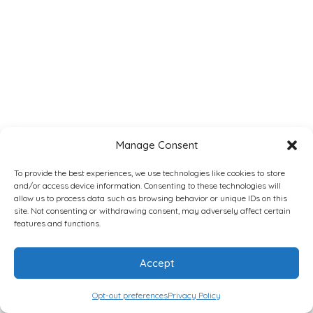
Manage Consent
To provide the best experiences, we use technologies like cookies to store
and/or access device information. Consenting to these technologies will
allow us to process data such as browsing behavior or unique IDs on this
site. Not consenting or withdrawing consent, may adversely affect certain
features and functions.
Accept
Opt-out preferences
Privacy Policy