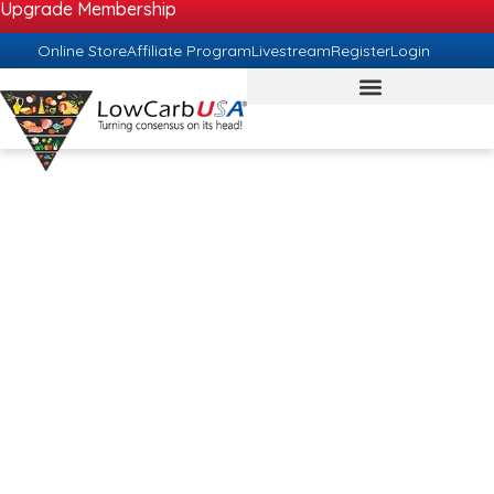
Upgrade Membership
Online Store
Affiliate Program
Livestream
Register
Login