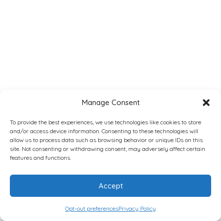
Manage Consent
To provide the best experiences, we use technologies like cookies to store
and/or access device information. Consenting to these technologies will
allow us to process data such as browsing behavior or unique IDs on this
site. Not consenting or withdrawing consent, may adversely affect certain
features and functions.
Accept
Opt-out preferences
Privacy Policy