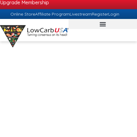
Upgrade Membership
Online Store
Affiliate Program
Livestream
Register
Login