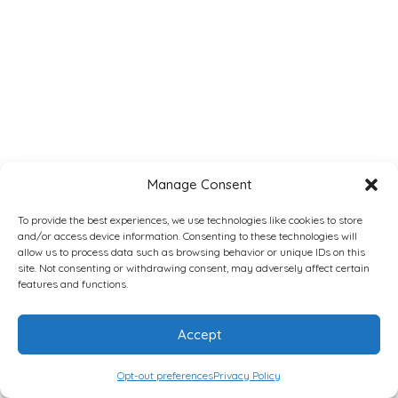
Manage Consent
To provide the best experiences, we use technologies like cookies to store
and/or access device information. Consenting to these technologies will
allow us to process data such as browsing behavior or unique IDs on this
site. Not consenting or withdrawing consent, may adversely affect certain
features and functions.
Accept
Opt-out preferences
Privacy Policy