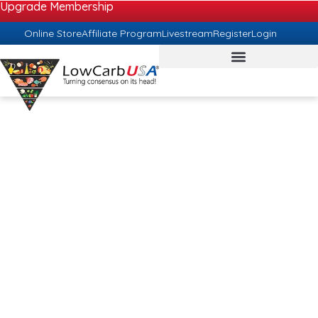
Upgrade Membership
Online Store
Affiliate Program
Livestream
Register
Login