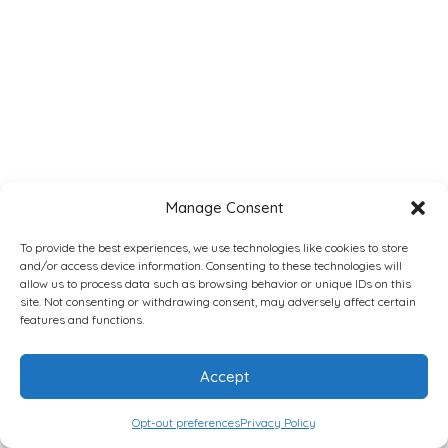
Manage Consent
To provide the best experiences, we use technologies like cookies to store
and/or access device information. Consenting to these technologies will
allow us to process data such as browsing behavior or unique IDs on this
site. Not consenting or withdrawing consent, may adversely affect certain
features and functions.
Accept
Opt-out preferences
Privacy Policy