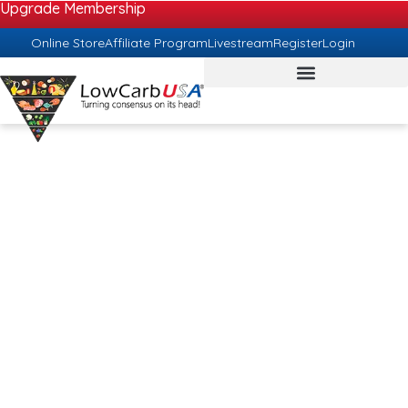
Upgrade Membership
Online Store
Affiliate Program
Livestream
Register
Login