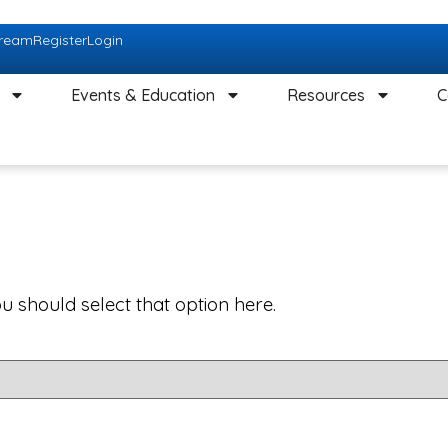
tream
Register
Login
Events & Education
Resources
C
ou should select that option here.