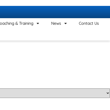
oaching & Training
News
Contact Us