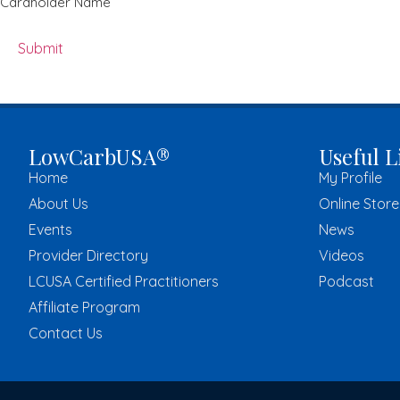
Cardholder Name
LowCarbUSA®
Useful L
Home
My Profile
About Us
Online Store
Events
News
Provider Directory
Videos
LCUSA Certified Practitioners
Podcast
Affiliate Program
Contact Us