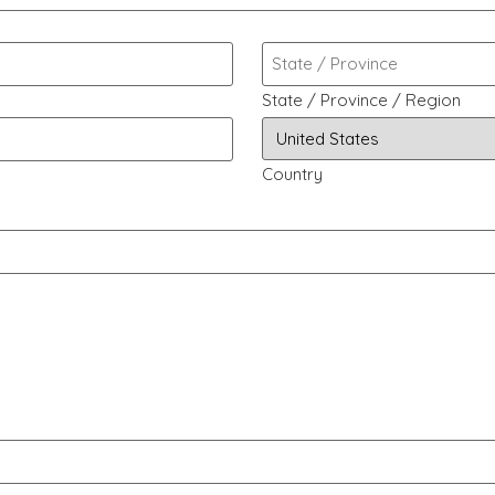
State / Province / Region
Country