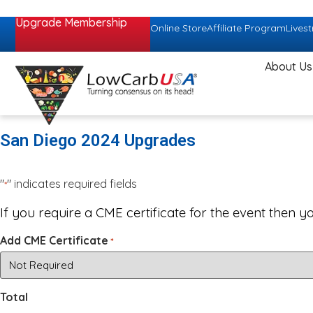
Upgrade Membership
Online Store
Affiliate Program
Lives
About Us
San Diego 2024 Upgrades
"
" indicates required fields
*
If you require a CME certificate for the event then y
Add CME Certificate
*
Total