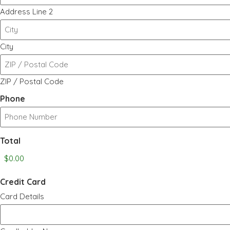
Address Line 2
City
ZIP / Postal Code
Phone
Total
Credit Card
Card Details