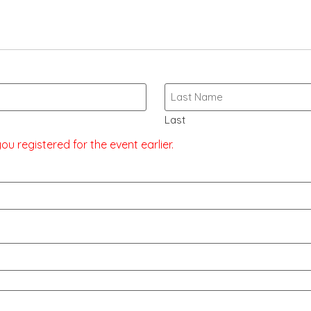
Last
u registered for the event earlier.