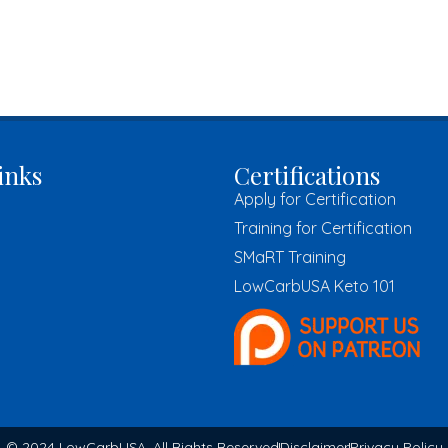
inks
Certifications
Apply for Certification
Training for Certification
SMaRT Training
LowCarbUSA Keto 101
© 2024 LowCarbUSA, All Rights Reserved
Disclaimer
Privacy Policy