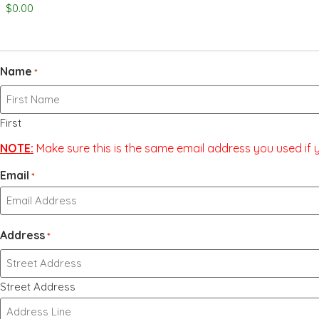
Name
*
First
NOTE:
Make sure this is the same email address you used if yo
Email
*
Address
*
Street Address