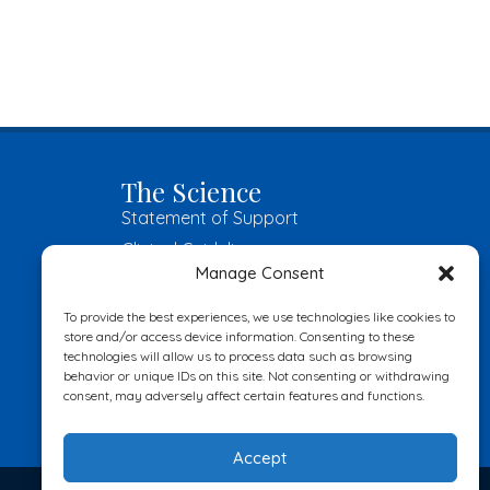
The Science
Statement of Support
Clinical Guidelines
Manage Consent
Great Books
Become an Insider
To provide the best experiences, we use technologies like cookies to
store and/or access device information. Consenting to these
technologies will allow us to process data such as browsing
Submit
behavior or unique IDs on this site. Not consenting or withdrawing
consent, may adversely affect certain features and functions.
Accept