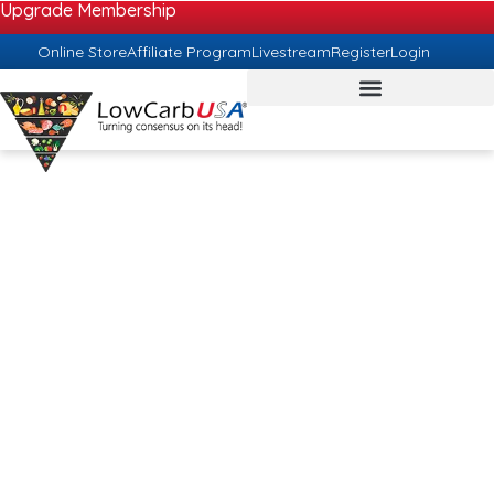
Upgrade Membership
Online Store
Affiliate Program
Livestream
Register
Login