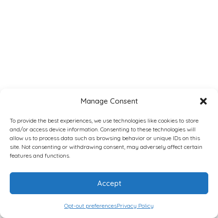
Manage Consent
To provide the best experiences, we use technologies like cookies to store
and/or access device information. Consenting to these technologies will
allow us to process data such as browsing behavior or unique IDs on this
site. Not consenting or withdrawing consent, may adversely affect certain
features and functions.
Accept
Opt-out preferences
Privacy Policy