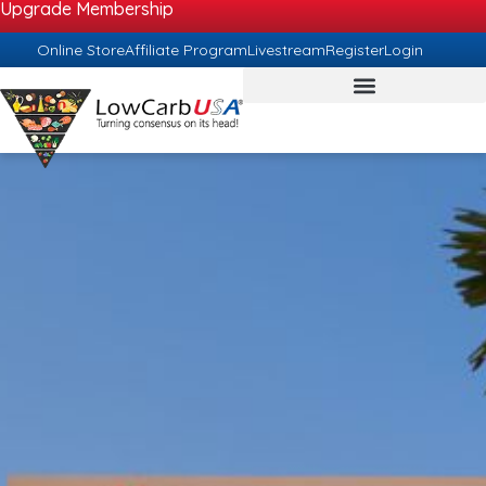
Upgrade Membership
Online Store
Affiliate Program
Livestream
Register
Login