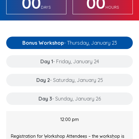
00
00
DAYS
HOURS
Bonus Workshop
- Thursday, January 23
Day 1
- Friday, January 24
Day 2
- Saturday, January 25
Day 3
- Sunday, January 26
12:00 pm
Registration for Workshop Attendees – the workshop is