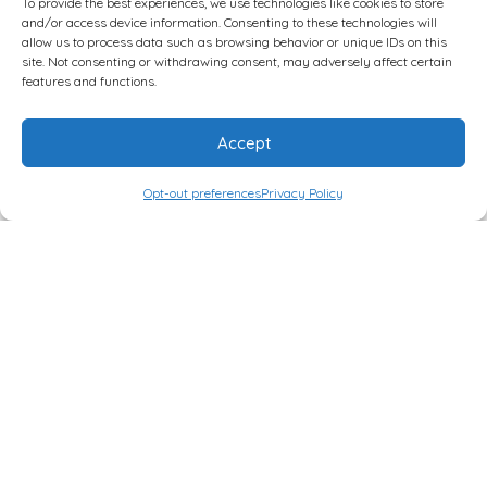
To provide the best experiences, we use technologies like cookies to store
and/or access device information. Consenting to these technologies will
Implementing Low Carb in a Clinical Setting
allow us to process data such as browsing behavior or unique IDs on this
site. Not consenting or withdrawing consent, may adversely affect certain
features and functions.
5 pm – 7 pm
Accept
Early Registration for Symposium (Non-Workshop
Attendees )
Opt-out preferences
Privacy Policy
LowCarbUSA®
Home
About Us
Events
Provider Directory