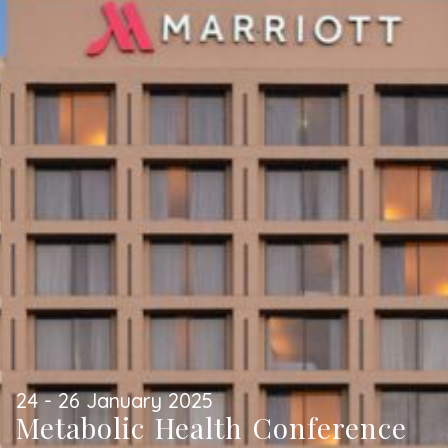
24 - 26 January 2025
Metabolic Health Conference