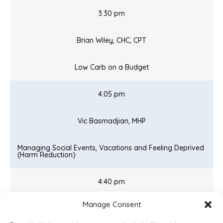
3:30 pm
Brian Wiley, CHC, CPT
Low Carb on a Budget
4:05 pm
Vic Basmadjian, MHP
Managing Social Events, Vacations and Feeling Deprived
(Harm Reduction)
4:40 pm
Manage Consent
Matt Calkins, MD, MHP