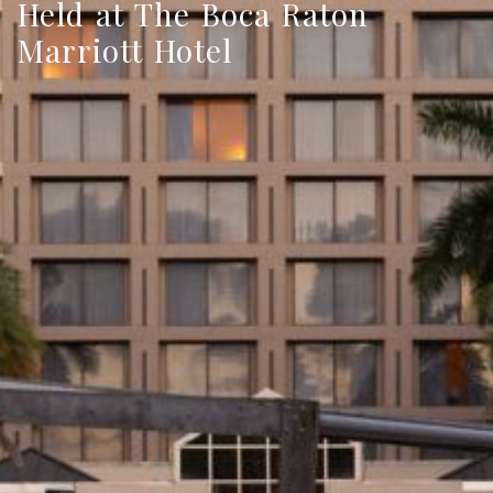
Held at The Boca Raton
Marriott Hotel