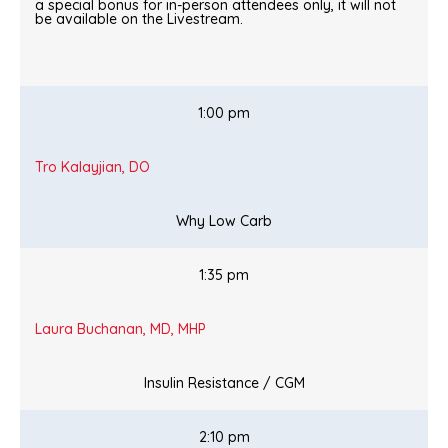
a special bonus for in-person attendees only, it will not
be available on the Livestream.
1:00 pm
Tro Kalayjian, DO
Why Low Carb
1:35 pm
Laura Buchanan, MD, MHP
Insulin Resistance / CGM
2:10 pm