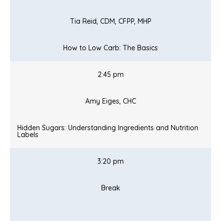
Tia Reid, CDM, CFPP, MHP
How to Low Carb: The Basics
2:45 pm
Amy Eiges, CHC
Hidden Sugars: Understanding Ingredients and Nutrition
Labels
3:20 pm
Break