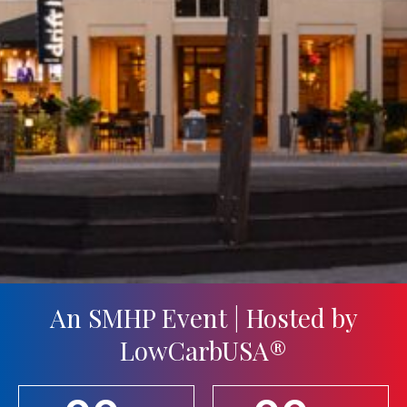
An SMHP Event | Hosted by
LowCarbUSA®