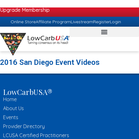
Upgrade Membership
Online Store
Affiliate Program
Livestream
Register
Login
2016 San Diego Event Videos
LowCarbUSA®
Home
About Us
Events
Provider Directory
LCUSA Certified Practitioners