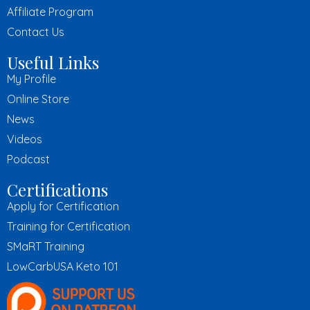
Affiliate Program
Contact Us
Useful Links
My Profile
Online Store
News
Videos
Podcast
Certifications
Apply for Certification
Training for Certification
SMaRT Training
LowCarbUSA Keto 101