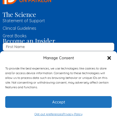
The Science
Statement of Support
Clinical Guidelines
Great Books
Become an Insider
Manage Consent
To provide the best experiences, we use technologies like cookies to store
and/or access device information. Consenting to these technologies will
allow us to process data such as browsing behavior or unique IDs on this
Submit
site. Not consenting or withdrawing consent, may adversely affect certain
features and functions.
© 2024 LowCarbUSA, All Rights Reserved
Disclaimer
Accept
Privacy Policy
Opt-out preferences
Privacy Policy