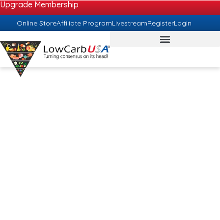
Upgrade Membership
Online Store
Affiliate Program
Livestream
Register
Login