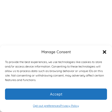
Manage Consent
To provide the best experiences, we use technologies like cookies to store
and/or access device information. Consenting to these technologies will
allow us to process data such as browsing behavior or unique IDs on this
site. Not consenting or withdrawing consent, may adversely affect certain
features and functions.
Accept
Opt-out preferences
Privacy Policy