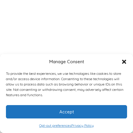
Manage Consent
To provide the best experiences, we use technologies like cookies to store
and/or access device information. Consenting to these technologies will
allow us to process data such as browsing behavior or unique IDs on this
site. Not consenting or withdrawing consent, may adversely affect certain
features and functions.
Accept
Opt-out preferences
Privacy Policy