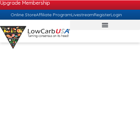
Upgrade Membership
Online Store
Affiliate Program
Livestream
Register
Login