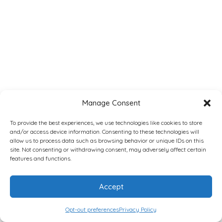
Manage Consent
To provide the best experiences, we use technologies like cookies to store
and/or access device information. Consenting to these technologies will
allow us to process data such as browsing behavior or unique IDs on this
site. Not consenting or withdrawing consent, may adversely affect certain
features and functions.
Accept
Opt-out preferences
Privacy Policy