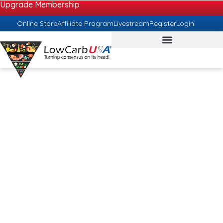
Upgrade Membership
Online Store
Affiliate Program
Livestream
Register
Login