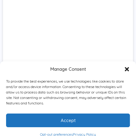
Manage Consent
To provide the best experiences, we use technologies like cookies to store
and/or access device information. Consenting to these technologies will
allow us to process data such as browsing behavior or unique IDs on this
site. Not consenting or withdrawing consent, may adversely affect certain
features and functions.
Accept
Opt-out preferences
Privacy Policy