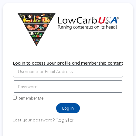
Log in to access your profile and membership content
Remember Me
Log In
|
Register
Lost your password?