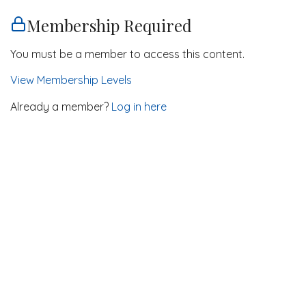
Membership Required
You must be a member to access this content.
View Membership Levels
Already a member?
Log in here