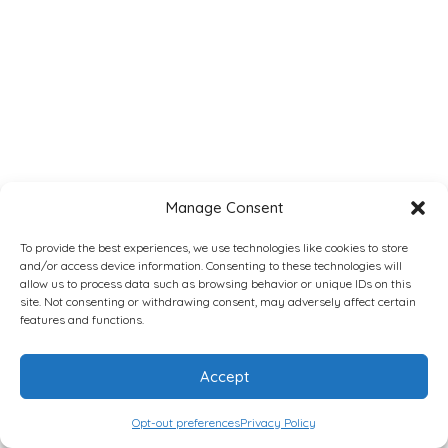
Manage Consent
To provide the best experiences, we use technologies like cookies to store
and/or access device information. Consenting to these technologies will
allow us to process data such as browsing behavior or unique IDs on this
site. Not consenting or withdrawing consent, may adversely affect certain
features and functions.
Accept
Opt-out preferences
Privacy Policy